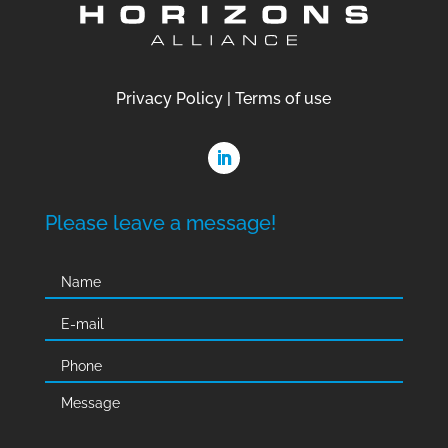
Privacy Policy
|
Terms of use
Please leave a message!