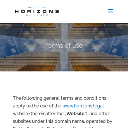
Terms of use
The following general terms and conditions
apply to the use of the
www.horizons.legal
website (hereinafter the „
Website
”), and other
subsites under this domain name, operated by