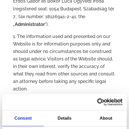
Erdős Gábor és Bokor Luca Ügyvédi Iroda
(registered seat: 1054 Budapest, Szabadság tér
7.; tax number: 18126941-2-41; the
„
Administrator
”).
The information used and presented on our
Website is for information purposes only and
should under no circumstances be construed
as legal advice. Visitors of the Website should,
in their own interest, verify the accuracy of
what they read from other sources and consult
an attorney before taking any specific legal
action.
The Administrator is not responsible for the
content of external websites accessible via
links. Please note that after you leave the
Consent
Details
About
Website you may be subject to the cookie,
privacy and legal policies of the external