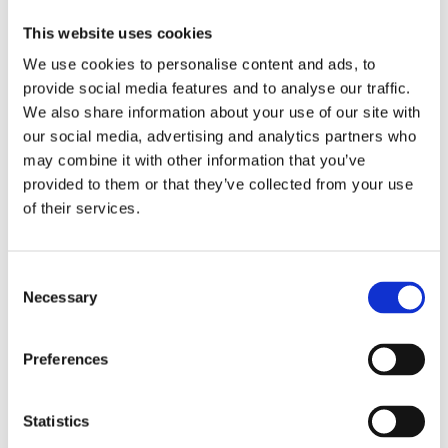
website.
This website uses cookies
We shall not be liable for any direct or
We use cookies to personalise content and ads, to
indirect, pecuniary or non-pecuniary damage
provide social media features and to analyse our traffic.
caused by the use of or temporary inability to
We also share information about your use of our site with
use the Website, or by any inaccuracy or error,
our social media, advertising and analytics partners who
whether typographical or otherwise, or by any
may combine it with other information that you’ve
incompleteness or obsolescence of the
provided to them or that they’ve collected from your use
Website.
of their services.
Visitors of the Website acknowledge that any
data downloaded or obtained through the use
of the Website is used solely at his/her own
Consent
Necessary
Selection
risk. The Administrator shall not be liable in the
event that the visitor’s computer or the
software used on it is damaged as a result of
Preferences
using the Website.
The views expressed in the articles/news
Statistics
published on the Website and annotated by the