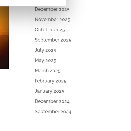
December 2025
November 2025
October 2025
September 2025
July 2025
May 2025
March 2025
February 2025
January 2025
December 2024
September 2024