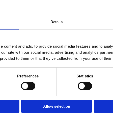
in the IBA
Associa
|
Sep 30,
(IBA) A
2024
|
Annual
Confere
Egyéb
Details
Conference
Mexico.
Allianc
in Mexico
membe
engaged
e content and ads, to provide social media features and to analy
represe
 our site with our social media, advertising and analytics partn
from le
 provided to them or that they’ve collected from your use of their
firms a
the wor
Preferences
Statistics
making 
event an.
Allow selection