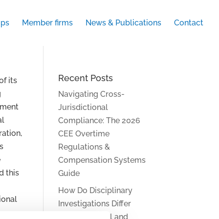
ups
Member firms
News & Publications
Contact
Recent Posts
of its
g
Navigating Cross-
ment
Jurisdictional
al
Compliance: The 2026
ration,
CEE Overtime
s
Regulations &
e
Compensation Systems
d this
Guide
How Do Disciplinary
ional
Investigations Differ
Across Central and