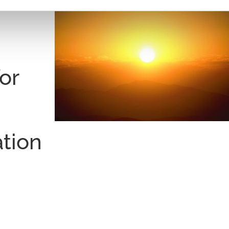
:
or
ation