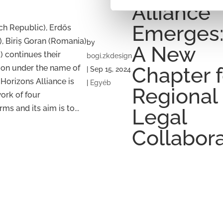
Alliance
Emerges
h Republic), Erdős
, Biriș Goran (Romania)
by
A New
 continues their
bogi.zkdesign
ion under the name of
Chapter f
|
Sep 15, 2024
 Horizons Alliance is
|
Egyéb
Regional
work of four
ms and its aim is to...
Legal
Collabor