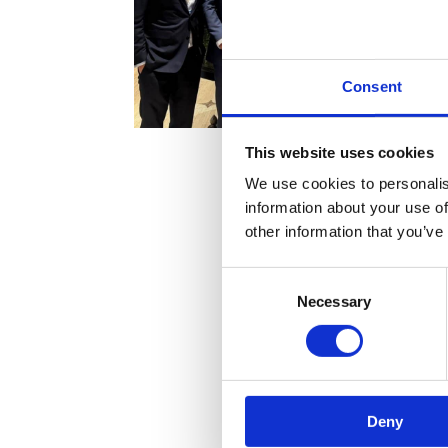
Consent
This website uses cookies
We use cookies to personalis
information about your use of
other information that you’ve
Consent
Necessary
Selection
Horizons
Deny