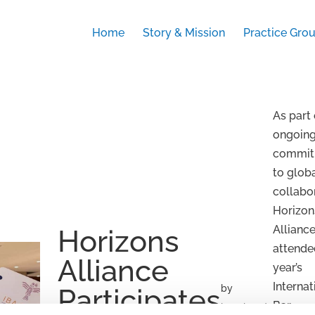
Home
Story & Mission
Practice Gro
As part 
ongoin
commit
to glob
collabo
Horizon
Allianc
Horizons
attende
Alliance
year’s
Internat
by
Participates
Bar
kata.bende