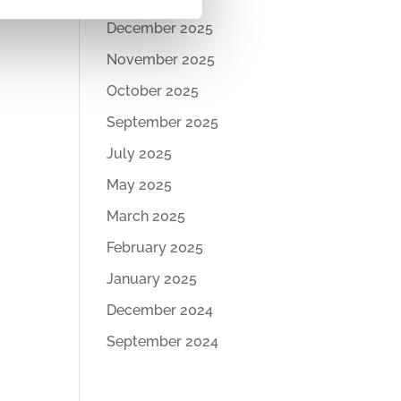
December 2025
November 2025
October 2025
September 2025
July 2025
May 2025
March 2025
February 2025
January 2025
December 2024
September 2024