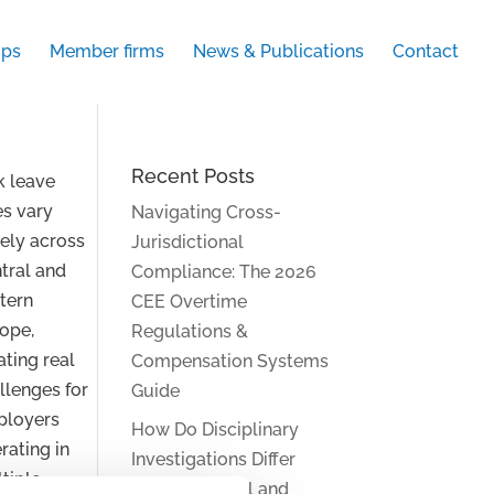
ups
Member firms
News & Publications
Contact
Recent Posts
k leave
es vary
Navigating Cross-
ely across
Jurisdictional
tral and
Compliance: The 2026
tern
CEE Overtime
ope,
Regulations &
ating real
Compensation Systems
llenges for
Guide
ployers
How Do Disciplinary
rating in
Investigations Differ
tiple
Across Central and