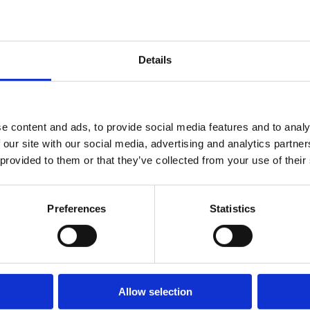
Leave
jur
|
Dec 3, 2025
Regulations
Und
|
Publications
who
Across the
Details
to 
CEE
whe
ess
ens
e content and ads, to provide social media features and to analy
sm
 our site with our social media, advertising and analytics partn
ma
 provided to them or that they’ve collected from your use of their
and
com
Preferences
Statistics
To..
Allow selection