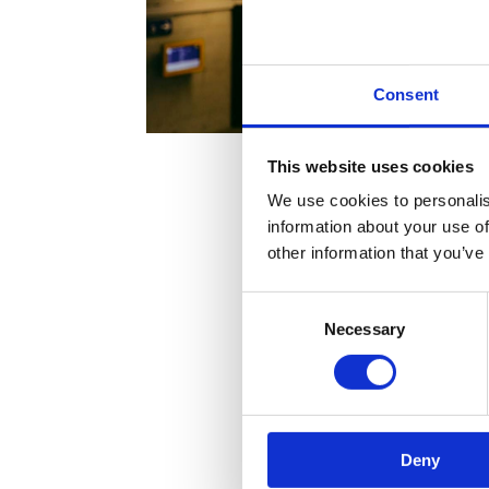
Consent
This website uses cookies
We use cookies to personalis
information about your use of
other information that you’ve
Consent
Necessary
Selection
Deny