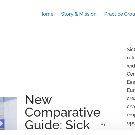
Home
Story & Mission
Practice Gro
Sic
rul
wid
Cen
Eas
Eur
New
cre
cha
Comparative
em
Guide: Sick
ope
by
mul
beatrix.zentai