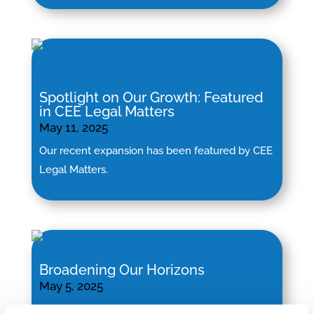
Spotlight on Our Growth: Featured
in CEE Legal Matters
May 11, 2025
Our recent expansion has been featured by CEE
Legal Matters.
Broadening Our Horizons
May 5, 2025
“By welcoming these esteemed firms to our