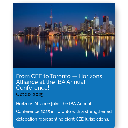
From CEE to Toronto — Horizons
Alliance at the IBA Annual
Conference!
Oct 20, 2025
Horizons Alliance joins the IBA Annual
Conference 2025 in Toronto with a strengthened
delegation representing eight CEE jurisdictions.