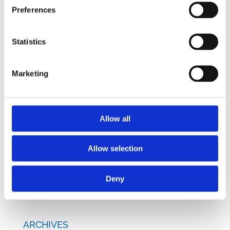
Preferences
RECENT POSTS
Navigating Cross-Jurisdictional Compliance:
Statistics
The 2026 CEE Overtime Regulations &
Compensation Systems Guide
Marketing
How Do Disciplinary Investigations Differ
Across Central and Eastern Europe?
CEE Comparative Guide on Lease Agreements
Allow all
– Updated Edition
New Comparative Guide: Sick Leave
Allow selection
Regulations Across the CEE
How Are CEE Countries Responding to the EU’s
Deny
Green Transition?
ARCHIVES