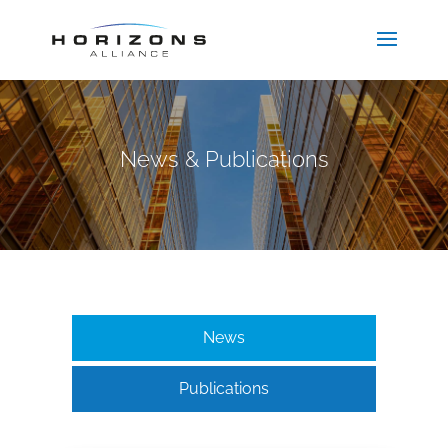
News & Publications
News
Publications