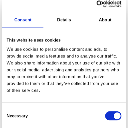
network, we are significantly bolstering our
regional expertise within the CEE”
Consent
Details
About
This website uses cookies
We use cookies to personalise content and ads, to
provide social media features and to analyse our traffic.
Launch of Our Cee Energy and
We also share information about your use of our site with
Infrastructure Practice Group
our social media, advertising and analytics partners who
Mar 31, 2025
may combine it with other information that you’ve
provided to them or that they’ve collected from your use
“Our alliance is agreeably positioned to serve
of their services.
our clients’ evolving needs, providing expert
legal counsel on complex energy transactions”
Consent
Necessary
Selection