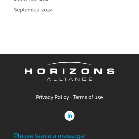
September 2024
Privacy Policy
|
Terms of use
Please leave a message!