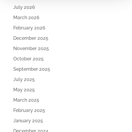
July 2026
March 2026
February 2026
December 2025
November 2025
October 2025
September 2025
July 2025
May 2025
March 2025
February 2025
January 2025
December 2024