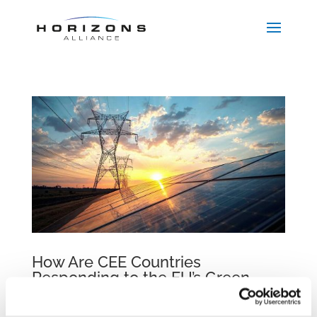
How Are CEE Countries
Responding to the EU’s Green
Transition?
by
beatrix.zentai
|
Nov 9, 2025
|
Egyéb
,
Publications