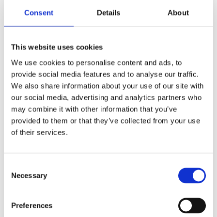
Consent
Details
About
As the EU speeds up its clean tech and
decarbonization goals, national frameworks
across Central and Eastern Europe (CEE) are
This website uses cookies
evolving fast — and differently. Each country is
We use cookies to personalise content and ads, to
shaping its own energy and green transition
provide social media features and to analyse our traffic.
policies, creating diverse opportunities and...
We also share information about your use of our site with
our social media, advertising and analytics partners who
may combine it with other information that you’ve
Recent Posts
provided to them or that they’ve collected from your use
Navigating Cross-Jurisdictional Compliance:
of their services.
The 2026 CEE Overtime Regulations &
Compensation Systems Guide
Consent
How Do Disciplinary Investigations Differ
Necessary
Selection
Across Central and Eastern Europe?
CEE Comparative Guide on Lease Agreements
Preferences