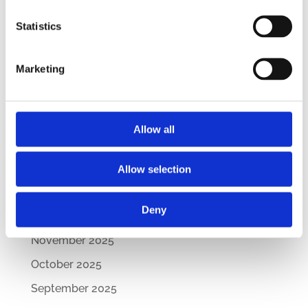
– Updated Edition
New Comparative Guide: Sick Leave
Statistics
Regulations Across the CEE
How Are CEE Countries Responding to the EU’s
Marketing
Green Transition?
Archives
Allow all
July 2026
March 2026
Allow selection
February 2026
Deny
December 2025
November 2025
October 2025
September 2025