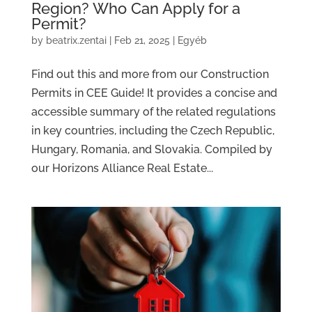
Region? Who Can Apply for a
Permit?
by
beatrix.zentai
|
Feb 21, 2025
|
Egyéb
Find out this and more from our Construction
Permits in CEE Guide! It provides a concise and
accessible summary of the related regulations
in key countries, including the Czech Republic,
Hungary, Romania, and Slovakia. Compiled by
our Horizons Alliance Real Estate...