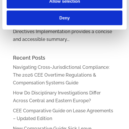
pandemic of recent years has pushed
Allow selection
employers to embrace remote work in our
region as well. Our CEE Comparative Guide on
Deny
Remote Work, Sobriety Checks, and EU
Directives Implementation provides a concise
and accessible summary...
Recent Posts
Navigating Cross-Jurisdictional Compliance:
The 2026 CEE Overtime Regulations &
Compensation Systems Guide
How Do Disciplinary Investigations Differ
Across Central and Eastern Europe?
CEE Comparative Guide on Lease Agreements
– Updated Edition
New Comparative Guide: Sick Leave