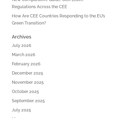
Regulations Across the CEE
How Are CEE Countries Responding to the EU’s
Green Transition?
Archives
July 2026
March 2026
February 2026
December 2025
November 2025
October 2025
September 2025
July 2025