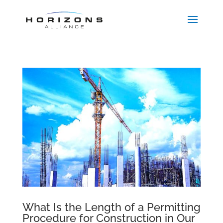
What Is the Length of a Permitting
Procedure for Construction in Our