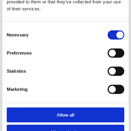
provided to them or that they’ve collected from your use
of their services.
Consent
Necessary
Selection
Preferences
Statistics
What Changed in Our Region After
the Implementation of the
Marketing
Directive on Work-Life Balance for
Parents and Carers?
by
beatrix.zentai
|
Feb 3, 2025
|
Egyéb
Allow all
Find out from our Comparative Guide! The