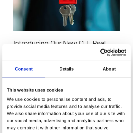
Introducing Our New CEE Real
Estate Practice Group Following
2024 Rebranding
by
beatrix.zentai
|
Feb 20, 2025
|
Egyéb
Consent
Details
About
We are excited to share the launch of four
Practice Groups in 2025, namely Real Estate,
This website uses cookies
Employment Law, Corporate and M&A, and
We use cookies to personalise content and ads, to
Energy and Infrastructure. We are now pleased
provide social media features and to analyse our traffic.
to announce the launch of our first, the CEE
We also share information about your use of our site with
Real Estate Practice Group, further enhancing...
our social media, advertising and analytics partners who
may combine it with other information that you’ve