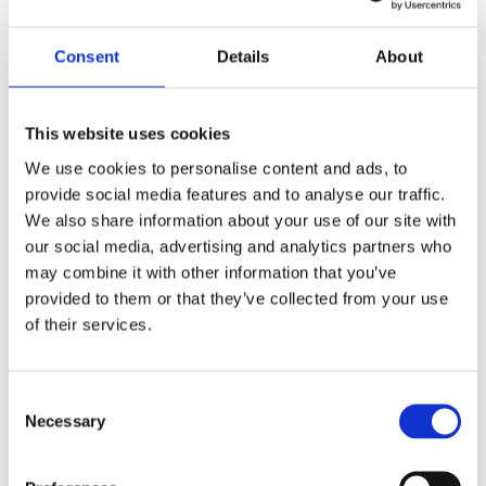
by
beatrix.zentai
|
Mar 11, 2025
|
Egyéb
Consent
Details
About
Following the launch of our CEE Real Estate
Practice group, Horizons Alliance is excited to
share the launch of its CEE Employment
This website uses cookies
Practice Group. With the launch of our CEE
We use cookies to personalise content and ads, to
Employment Practice Group, we aim to
provide social media features and to analyse our traffic.
strengthen our presence in the region and
We also share information about your use of our site with
provide...
our social media, advertising and analytics partners who
may combine it with other information that you’ve
provided to them or that they’ve collected from your use
Recent Posts
of their services.
Navigating Cross-Jurisdictional Compliance:
The 2026 CEE Overtime Regulations &
Consent
Compensation Systems Guide
Necessary
Selection
How Do Disciplinary Investigations Differ
Across Central and Eastern Europe?