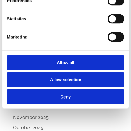
Preferences
CEE Comparative Guide on Lease Agreements
– Updated Edition
Statistics
New Comparative Guide: Sick Leave
Regulations Across the CEE
Marketing
How Are CEE Countries Responding to the EU’s
Green Transition?
Allow all
Archives
July 2026
Allow selection
March 2026
February 2026
Deny
December 2025
November 2025
October 2025