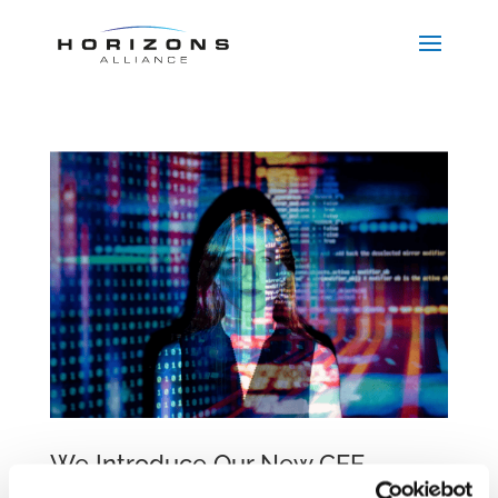
We Introduce Our New CEE
Employment Practice Group