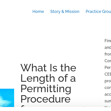
Home
Story & Mission
Practice Gro
Fin
an
fro
Con
What Is the
Per
CEE
Length of a
pro
Permitting
con
acc
Procedure
su
for
the
by