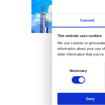
Consent
This website uses cookies
We use cookies to personalis
information about your use of
other information that you’ve
Consent
Necessary
Selection
Deny