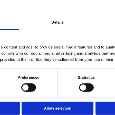
reg
beatrix.zentai
Construction
in 
|
Feb 21, 2025
in Our
cou
|
Egyéb
Details
inc
Region?
Cz
Who Can
Rep
Hun
e content and ads, to provide social media features and to analy
Apply for a
Ro
 our site with our social media, advertising and analytics partn
an
Permit?
 provided to them or that they’ve collected from your use of their
Slo
Co
Preferences
Statistics
our
All
Rea
Allow selection