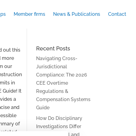
ups
Member firms
News & Publications
Contact
Recent Posts
d out this
d more
Navigating Cross-
m our
Jurisdictional
struction
Compliance: The 2026
mits in
CEE Overtime
 Guide! It
Regulations &
vides a
Compensation Systems
cise and
Guide
essible
How Do Disciplinary
mmary of
Investigations Differ
 related
Across Central and