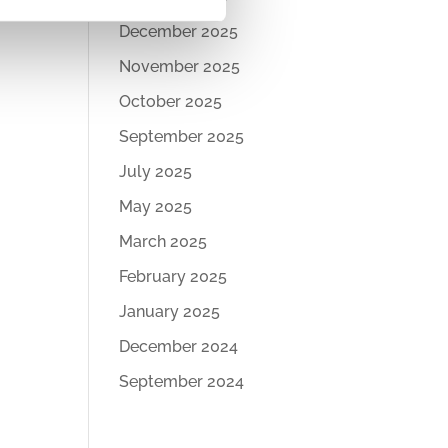
December 2025
November 2025
October 2025
September 2025
July 2025
May 2025
March 2025
February 2025
January 2025
December 2024
September 2024