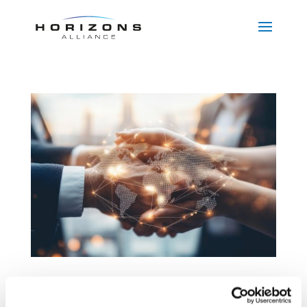
FDI and Merger Control in CEE:
Your A–Z Guide