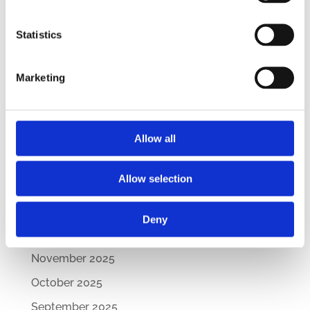
– Updated Edition
Statistics
New Comparative Guide: Sick Leave
Regulations Across the CEE
Marketing
How Are CEE Countries Responding to the EU’s
Green Transition?
Archives
Allow all
July 2026
Allow selection
March 2026
February 2026
Deny
December 2025
November 2025
October 2025
September 2025