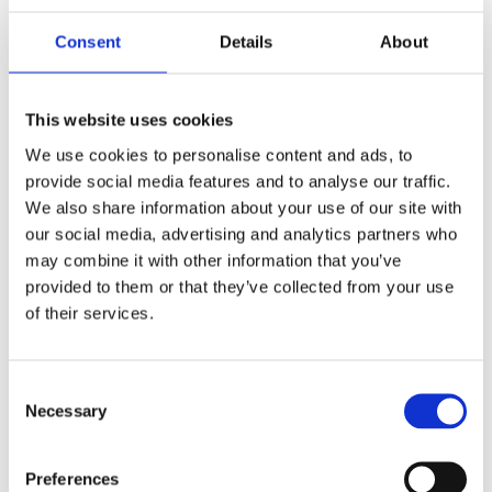
by
beatrix.zentai
|
Sep 12, 2025
|
Publications
Consent
Details
About
Central and Eastern Europe (CEE) continues to
draw strong inbound investment and cross-
This website uses cookies
border M&A activity. But with opportunity
We use cookies to personalise content and ads, to
comes complexity: the regulatory framework is
provide social media features and to analyse our traffic.
evolving quickly, and while EU-level rules
We also share information about your use of our site with
create a degree of consistency, national...
our social media, advertising and analytics partners who
may combine it with other information that you’ve
Recent Posts
provided to them or that they’ve collected from your use
of their services.
Navigating Cross-Jurisdictional Compliance:
The 2026 CEE Overtime Regulations &
Compensation Systems Guide
Consent
Necessary
Selection
How Do Disciplinary Investigations Differ
Across Central and Eastern Europe?
Preferences
CEE Comparative Guide on Lease Agreements