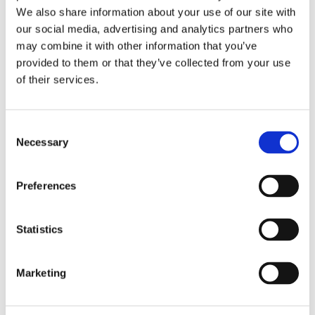
We also share information about your use of our site with
our social media, advertising and analytics partners who
may combine it with other information that you’ve
provided to them or that they’ve collected from your use
Broadening Our Horizons
of their services.
by
beatrix.zentai
|
May 5, 2025
|
News
Horizons Alliance expands its international
Consent
legal network substantially, doubling its
Necessary
Selection
presence in the Central and Eastern European
(CEE) region. This strategic growth welcomes
Preferences
three prominent law firms, further
strengthening the alliance’s ability to provide...
Statistics
Recent Posts
Marketing
Navigating Cross-Jurisdictional Compliance:
The 2026 CEE Overtime Regulations &