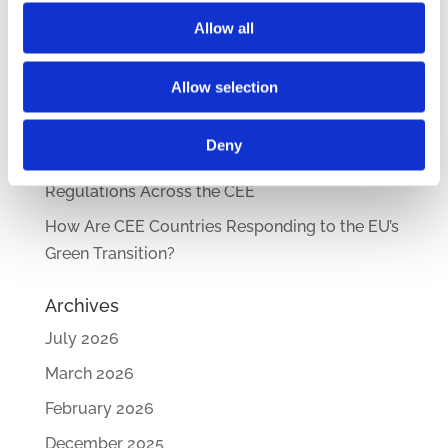
Compensation Systems Guide
Allow all
How Do Disciplinary Investigations Differ
Across Central and Eastern Europe?
Allow selection
CEE Comparative Guide on Lease Agreements
– Updated Edition
Deny
New Comparative Guide: Sick Leave
Regulations Across the CEE
How Are CEE Countries Responding to the EU’s
Green Transition?
Archives
July 2026
March 2026
February 2026
December 2025