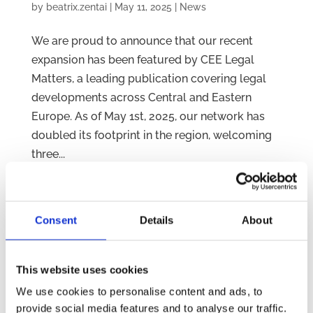
by
beatrix.zentai
|
May 11, 2025
|
News
We are proud to announce that our recent
expansion has been featured by CEE Legal
Matters, a leading publication covering legal
developments across Central and Eastern
Europe. As of May 1st, 2025, our network has
doubled its footprint in the region, welcoming
three...
Consent
Details
About
This website uses cookies
We use cookies to personalise content and ads, to
provide social media features and to analyse our traffic.