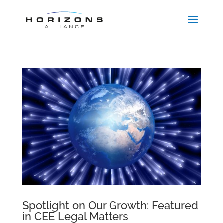
Spotlight on Our Growth: Featured
in CEE Legal Matters