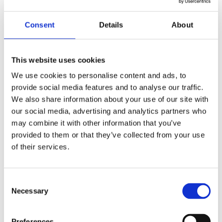
by
beatrix.zentai
|
May 11, 2025
|
News
Consent
Details
About
We are proud to announce that our recent
expansion has been featured by CEE Legal
Matters, a leading publication covering legal
This website uses cookies
developments across Central and Eastern
We use cookies to personalise content and ads, to
Europe. As of May 1st, 2025, our network has
provide social media features and to analyse our traffic.
doubled its footprint in the region, welcoming
We also share information about your use of our site with
three...
our social media, advertising and analytics partners who
may combine it with other information that you’ve
provided to them or that they’ve collected from your use
Recent Posts
of their services.
Navigating Cross-Jurisdictional Compliance:
The 2026 CEE Overtime Regulations &
Consent
Compensation Systems Guide
Necessary
Selection
How Do Disciplinary Investigations Differ
Across Central and Eastern Europe?
Preferences