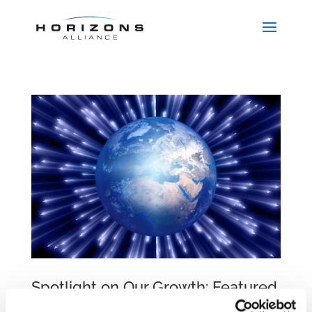
Spotlight on Our Growth: Featured
in CEE Legal Matters