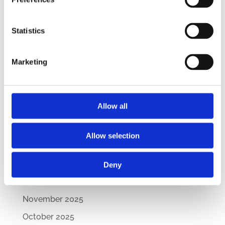
CEE Comparative Guide on Lease Agreements
– Updated Edition
Statistics
New Comparative Guide: Sick Leave
Regulations Across the CEE
Marketing
How Are CEE Countries Responding to the EU’s
Green Transition?
Allow all
Archives
July 2026
Allow selection
March 2026
February 2026
Deny
December 2025
November 2025
October 2025