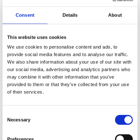
Agreements
by
beatrix.zentai
|
Dec 29, 2024
|
Real Estate
Consent
Details
About
Foreign investors require consistent and
coordinated resolutions for the issues and
This website uses cookies
transactions taking place in the CEE, to help
We use cookies to personalise content and ads, to
build trust and ensure sustainable investments,
provide social media features and to analyse our traffic.
reduce regulatory uncertainties, and foster a
We also share information about your use of our site with
transparent environment that supports...
our social media, advertising and analytics partners who
may combine it with other information that you’ve
provided to them or that they’ve collected from your use
Recent Posts
of their services.
Navigating Cross-Jurisdictional Compliance:
The 2026 CEE Overtime Regulations &
Consent
Compensation Systems Guide
Necessary
Selection
How Do Disciplinary Investigations Differ
Across Central and Eastern Europe?
Preferences