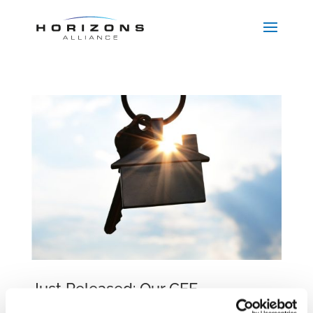
Just Released: Our CEE
Comparative Guide on Lease