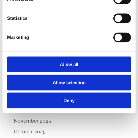
CEE Comparative Guide on Lease Agreements
– Updated Edition
Statistics
New Comparative Guide: Sick Leave
Regulations Across the CEE
Marketing
How Are CEE Countries Responding to the EU’s
Green Transition?
Allow all
Archives
July 2026
Allow selection
March 2026
February 2026
Deny
December 2025
November 2025
October 2025