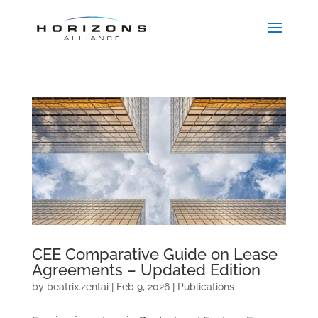
CEE Comparative Guide on Lease
Agreements – Updated Edition
by
beatrix.zentai
|
Feb 9, 2026
|
Publications