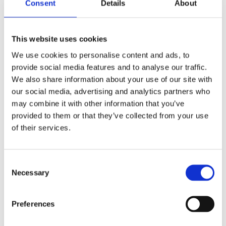
Consent
Details
About
This website uses cookies
We use cookies to personalise content and ads, to
provide social media features and to analyse our traffic.
What Changed in Our Region After
We also share information about your use of our site with
the Implementation of the
our social media, advertising and analytics partners who
Directive on Work-Life Balance for
may combine it with other information that you’ve
Parents and Carers?
provided to them or that they’ve collected from your use
by
beatrix.zentai
|
Feb 3, 2025
|
Egyéb
of their services.
Find out from our Comparative Guide! The
pandemic of recent years has pushed
Consent
employers to embrace remote work in our
Necessary
Selection
region as well. Our CEE Comparative Guide on
Remote Work, Sobriety Checks, and EU
Preferences
Directives Implementation provides a concise
and accessible summary...