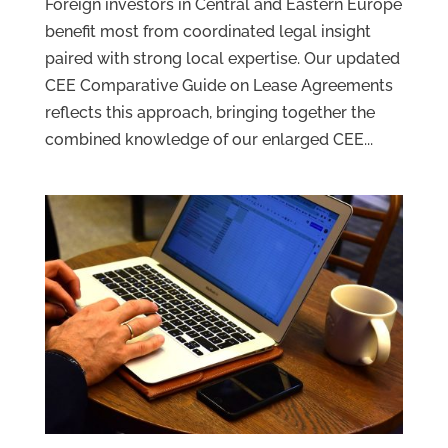
Foreign investors in Central and Eastern Europe
benefit most from coordinated legal insight
paired with strong local expertise. Our updated
CEE Comparative Guide on Lease Agreements
reflects this approach, bringing together the
combined knowledge of our enlarged CEE...