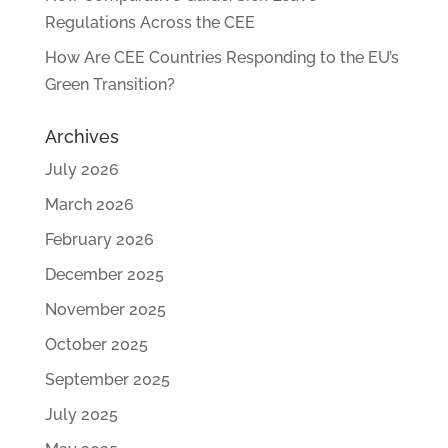
Regulations Across the CEE
How Are CEE Countries Responding to the EU’s
Green Transition?
Archives
July 2026
March 2026
February 2026
December 2025
November 2025
October 2025
September 2025
July 2025