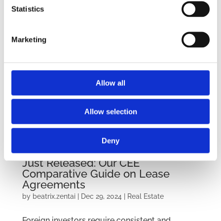
Statistics
Marketing
Allow all
Allow selection
Deny
Just Released: Our CEE
Comparative Guide on Lease
Agreements
by
beatrix.zentai
|
Dec 29, 2024
|
Real Estate
Foreign investors require consistent and