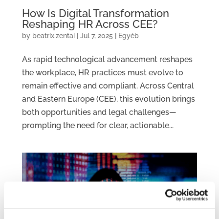
How Is Digital Transformation
Reshaping HR Across CEE?
by
beatrix.zentai
|
Jul 7, 2025
|
Egyéb
As rapid technological advancement reshapes
the workplace, HR practices must evolve to
remain effective and compliant. Across Central
and Eastern Europe (CEE), this evolution brings
both opportunities and legal challenges—
prompting the need for clear, actionable...