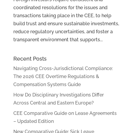
coordinated resolutions for the issues and
transactions taking place in the CEE, to help
build trust and ensure sustainable investments,
reduce regulatory uncertainties, and foster a
transparent environment that supports...
Recent Posts
Navigating Cross-Jurisdictional Compliance:
The 2026 CEE Overtime Regulations &
Compensation Systems Guide
How Do Disciplinary Investigations Differ
Across Central and Eastern Europe?
CEE Comparative Guide on Lease Agreements
– Updated Edition
New Comparative Guide: Sick Leave